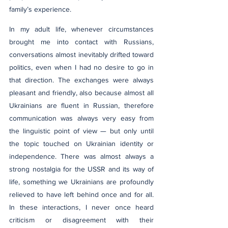
family’s experience.
In my adult life, whenever circumstances 
brought me into contact with Russians, 
conversations almost inevitably drifted toward 
politics, even when I had no desire to go in 
that direction. The exchanges were always 
pleasant and friendly, also because almost all 
Ukrainians are fluent in Russian, therefore 
communication was always very easy from 
the linguistic point of view — but only until 
the topic touched on Ukrainian identity or 
independence. There was almost always a 
strong nostalgia for the USSR and its way of 
life, something we Ukrainians are profoundly 
relieved to have left behind once and for all. 
In these interactions, I never once heard 
criticism or disagreement with their 