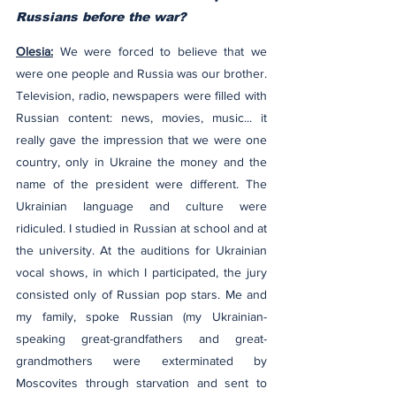
Russians before the war?
Olesia:
 We were forced to believe that we 
were one people and Russia was our brother. 
Television, radio, newspapers were filled with 
Russian content: news, movies, music... it 
really gave the impression that we were one 
country, only in Ukraine the money and the 
name of the president were different. The 
Ukrainian language and culture were 
ridiculed. I studied in Russian at school and at 
the university. At the auditions for Ukrainian 
vocal shows, in which I participated, the jury 
consisted only of Russian pop stars. Me and 
my family, spoke Russian (my Ukrainian-
speaking great-grandfathers and great-
grandmothers were exterminated by 
Moscovites through starvation and sent to 