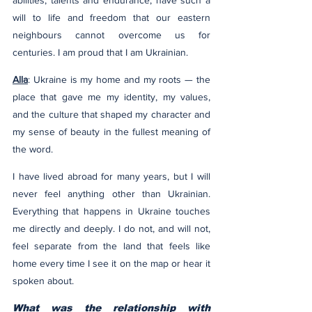
abilities, talents and endurance, have such a 
will to life and freedom that our eastern 
neighbours cannot overcome us for 
centuries. I am proud that I am Ukrainian.
Alla
: Ukraine is my home and my roots — the 
place that gave me my identity, my values, 
and the culture that shaped my character and 
my sense of beauty in the fullest meaning of 
the word.
I have lived abroad for many years, but I will 
never feel anything other than Ukrainian. 
Everything that happens in Ukraine touches 
me directly and deeply. I do not, and will not, 
feel separate from the land that feels like 
home every time I see it on the map or hear it 
spoken about.
What was the relationship with 