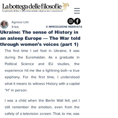
Un giornale di idee e riflessioni critiche sul presente e su noi stessi
Agnese Litti
9 feb
© RIPRODUZIONE RISERVATA
Ukraine: The sense of History in
an asleep Europe — The War told
through women’s voices (part 1)
The first time I set foot in Ukraine, it was 
during the Euromaidan. As a graduate in 
Political Science and EU studies, the 
experience hit me like a lightning bolt—a true 
epiphany. For the first time, I understood 
what it means to witness History with a capital 
“H” in person.
I was a child when the Berlin Wall fell, yet I 
still remember the emotion, even from the 
safety of a television screen. That, to me, was 