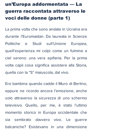
un’Europa addormentata — La 
guerra raccontata attraverso le 
voci delle donne (parte 1)
La prima volta che sono andata in Ucraina era 
durante l’Euromaidan. Da laureata in Scienze 
Politiche e Studi sull’Unione Europea, 
quell’esperienza mi colpì come un fulmine a 
ciel sereno: una vera epifania. Per la prima 
volta capii cosa significa assistere alla Storia, 
quella con la “S” maiuscola, dal vivo.
Ero bambina quando cadde il Muro di Berlino, 
eppure ne ricordo ancora l’emozione, anche 
solo attraverso la sicurezza di uno schermo 
televisivo. Quello, per me, è stato l’ultimo 
momento storico in Europa occidentale che 
sia sembrato davvero vivo. Le guerre 
balcaniche? Esistevano in una dimensione 