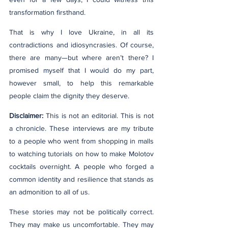
transformation firsthand.
That is why I love Ukraine, in all its 
contradictions and idiosyncrasies. Of course, 
there are many—but where aren’t there? I 
promised myself that I would do my part, 
however small, to help this remarkable 
people claim the dignity they deserve.
Disclaimer:
 This is not an editorial. This is not 
a chronicle. These interviews are my tribute 
to a people who went from shopping in malls 
to watching tutorials on how to make Molotov 
cocktails overnight. A people who forged a 
common identity and resilience that stands as 
an admonition to all of us.
These stories may not be politically correct. 
They may make us uncomfortable. They may 