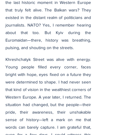
the last historic moment in Western Europe 
that truly felt alive. The Balkan wars? They 
existed in the distant realm of politicians and 
journalists. NATO? Yes, I remember hearing 
about that too. But Kyiv during the 
Euromaidan—there, history was breathing, 
pulsing, and shouting on the streets.
Khreshchatyk Street was alive with energy. 
Young people filled every corner, faces 
bright with hope, eyes fixed on a future they 
were determined to shape. I had never seen 
that kind of vision in the wealthiest corners of 
Western Europe. A year later, I returned. The 
situation had changed, but the people—their 
pride, their awareness, their unshakable 
sense of history—left a mark on me that 
words can barely capture. I am grateful that, 
even for a few days, I could witness this 