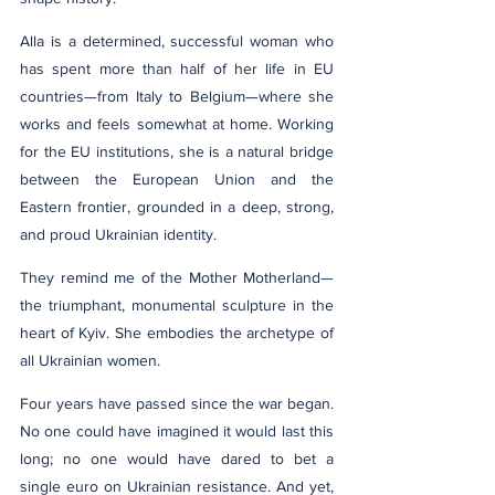
Alla is a determined, successful woman who 
has spent more than half of her life in EU 
countries—from Italy to Belgium—where she 
works and feels somewhat at home. Working 
for the EU institutions, she is a natural bridge 
between the European Union and the 
Eastern frontier, grounded in a deep, strong, 
and proud Ukrainian identity.
They remind me of the Mother Motherland—
the triumphant, monumental sculpture in the 
heart of Kyiv. She embodies the archetype of 
all Ukrainian women.
Four years have passed since the war began. 
No one could have imagined it would last this 
long; no one would have dared to bet a 
single euro on Ukrainian resistance. And yet, 