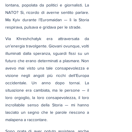
lontana, popolata da politici e giornalisti. La 
NATO? Sì, ricordo di averne sentito parlare. 
Ma Kyiv durante l’Euromaidan — lì la Storia 
respirava, pulsava e gridava per le strade.
Via Khreshchatyk era attraversata da 
un’energia travolgente. Giovani ovunque, volti 
illuminati dalla speranza, sguardi fissi su un 
futuro che erano determinati a plasmare. Non 
avevo mai visto una tale consapevolezza e 
visione negli angoli più ricchi dell’Europa 
occidentale. Un anno dopo tornai. La 
situazione era cambiata, ma le persone — il 
loro orgoglio, la loro consapevolezza, il loro 
incrollabile senso della Storia — mi hanno 
lasciato un segno che le parole riescono a 
malapena a raccontare.
Sono grata di aver potuto assistere, anche 