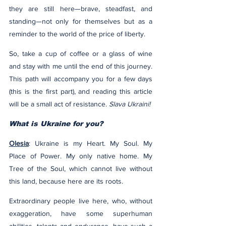
they are still here—brave, steadfast, and 
standing—not only for themselves but as a 
reminder to the world of the price of liberty.
So, take a cup of coffee or a glass of wine 
and stay with me until the end of this journey. 
This path will accompany you for a few days 
(this is the first part), and reading this article 
will be a small act of resistance. 
Slava Ukraini!
What is Ukraine for you?
Olesia
: Ukraine is my Heart. My Soul. My 
Place of Power. My only native home. My 
Tree of the Soul, which cannot live without 
this land, because here are its roots.
Extraordinary people live here, who, without 
exaggeration, have some superhuman 