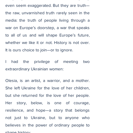
even seem exaggerated. But they are truth—
the raw, unvarnished truth rarely seen in the 
media: the truth of people living through a 
war on Europe’s doorstep, a war that speaks 
to all of us and will shape Europe’s future, 
whether we like it or not. History is not over. 
It is ours choice to join—or to ignore.
I had the privilege of meeting two 
extraordinary Ukrainian women:
Olesia, is an artist, a warrior, and a mother. 
She left Ukraine for the love of her children, 
but she returned for the love of her people. 
Her story, below, is one of courage, 
resilience, and hope—a story that belongs 
not just to Ukraine, but to anyone who 
believes in the power of ordinary people to 
shape history.