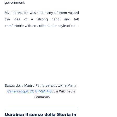
government.
My impression was that many of them valued 
the idea of a ‘strong hand’ and felt 
comfortable with an authoritarian style of rule.
Statua della Madre Patria Батьківщина-Мати - 
Canercangul
, 
CC BY-SA 4.0
, via Wikimedia 
Commons
Ucraina: il senso della Storia in 