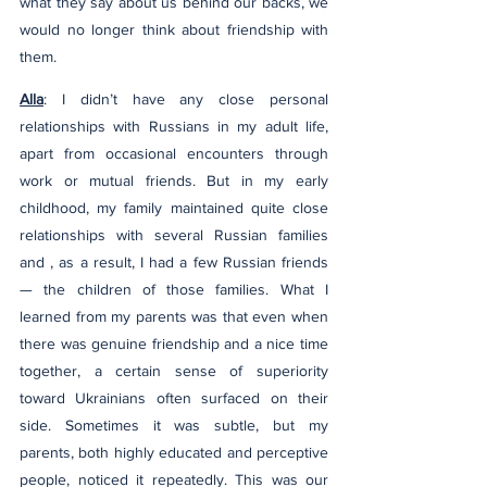
what they say about us behind our backs, we 
would no longer think about friendship with 
them.
Alla
: I didn’t have any close personal 
relationships with Russians in my adult life, 
apart from occasional encounters through 
work or mutual friends. But in my early 
childhood, my family maintained quite close 
relationships with several Russian families 
and , as a result, I had a few Russian friends 
— the children of those families. What I 
learned from my parents was that even when 
there was genuine friendship and a nice time 
together, a certain sense of superiority 
toward Ukrainians often surfaced on their 
side. Sometimes it was subtle, but my 
parents, both highly educated and perceptive 
people, noticed it repeatedly. This was our 