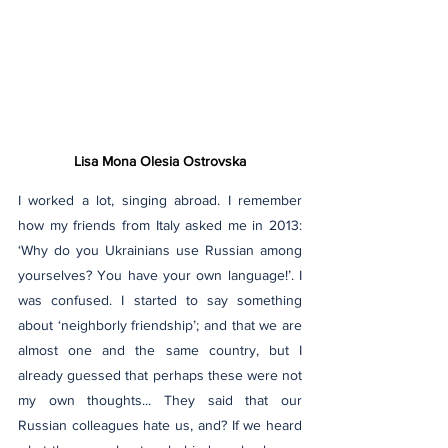
Lisa Mona Olesia Ostrovska
I worked a lot, singing abroad. I remember 
how my friends from Italy asked me in 2013: 
‘Why do you Ukrainians use Russian among 
yourselves? You have your own language!’. I 
was confused. I started to say something 
about ‘neighborly friendship’; and that we are 
almost one and the same country, but I 
already guessed that perhaps these were not 
my own thoughts... They said that our 
Russian colleagues hate us, and? If we heard 