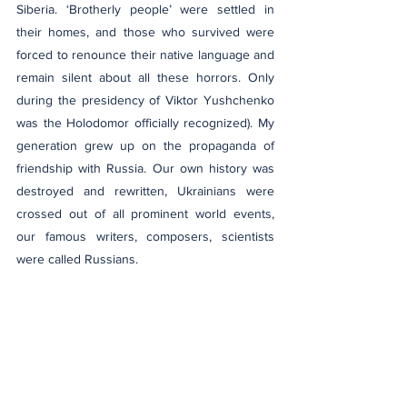
Siberia. ‘Brotherly people’ were settled in 
their homes, and those who survived were 
forced to renounce their native language and 
remain silent about all these horrors. Only 
during the presidency of Viktor Yushchenko 
was the Holodomor officially recognized). My 
generation grew up on the propaganda of 
friendship with Russia. Our own history was 
destroyed and rewritten, Ukrainians were 
crossed out of all prominent world events, 
our famous writers, composers, scientists 
were called Russians. 